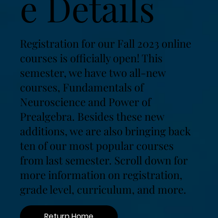
e Details
Registration for our Fall 2023 online
courses is officially open! This
semester, we have two all-new
courses, Fundamentals of
Neuroscience and Power of
Prealgebra. Besides these new
additions, we are also bringing back
ten of our most popular courses
from last semester. Scroll down for
more information on registration,
grade level, curriculum, and more.
Return Home