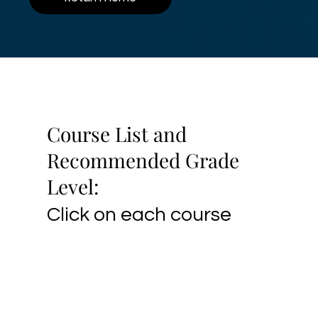
Course List and
Recommended Grade
Level:
Click on each course
name for class and
4th to
Drawing and Painting
registration info.