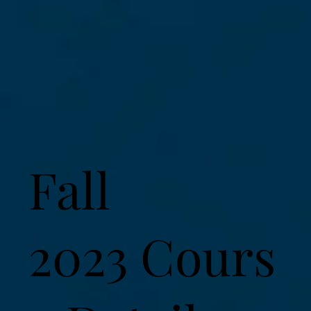
Fall
2023 Cours