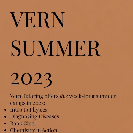
VERN
SUMMER
2023
Vern Tutoring offers
five
week-long summer
camps in 2023:
Intro to Physics
Diagnosing Diseases
Book Club
Chemistry in Action