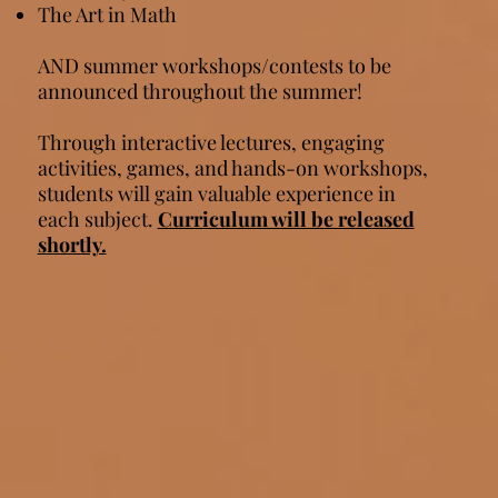
The Art in Math​​​​
AND summer workshops/contests to be
announced throughout the summer!
Through interactive lectures, engaging
activities, games, and hands-on workshops,
students will gain valuable experience in
each subject.
Curriculum will be released
shortly.