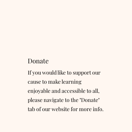
Donate
If you would like to support our
cause to make learning
enjoyable and accessible to all,
please navigate to the "Donate"
tab of our website for more info.