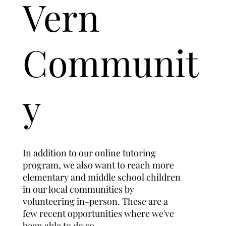
Vern
Communit
y
In addition to our online tutoring
program, we also want to reach more
elementary and middle school children
in our local communities by
volunteering in-person. These are a
few recent opportunities where we've
been able to do so.