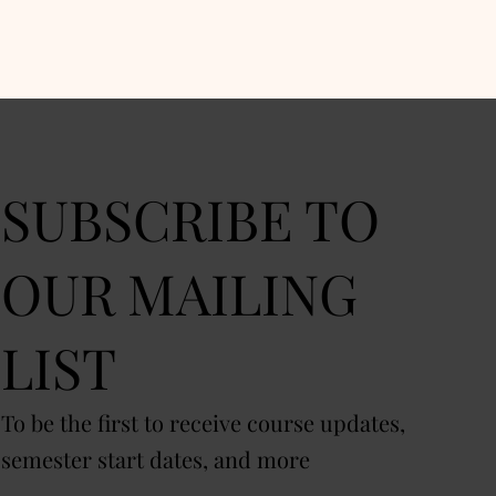
SUBSCRIBE TO
OUR MAILING
LIST
To be the first to receive course updates,
semester start dates, and more