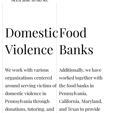
Domestic
Food
Violence
Banks
We work with various
Additionally, we have
organizations centered
worked together with
around serving victims of
the food banks in
domestic violence in
Pennsylvania,
Pennsylvania through
California, Maryland,
donations, tutoring, and
and Texas to provide