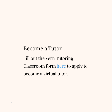
Become a Tutor
Fill out the Vern Tutoring
Classroom form
here
to apply to
become a virtual tutor.