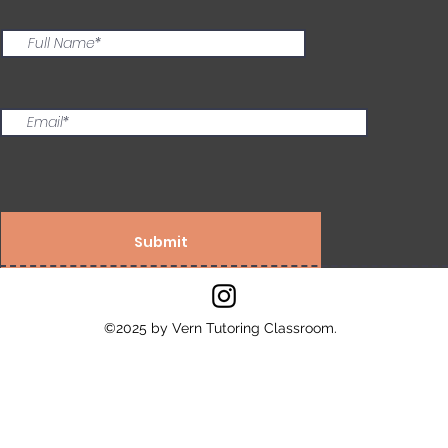
Submit
©2025 by Vern Tutoring Classroom.