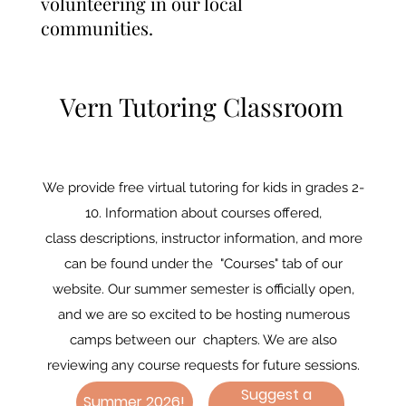
volunteering in our local
communities.
Vern Tutoring Classroom
We provide free virtual tutoring for kids in grades 2-
10. Information about courses offered,
class descriptions, instructor information, and more
can be found under the "Courses" tab of our
website. Our summer semester is officially open,
and we are so excited to be hosting numerous
camps between our chapters. We are also
reviewing any course requests for future sessions.
Suggest a
Summer 2026!