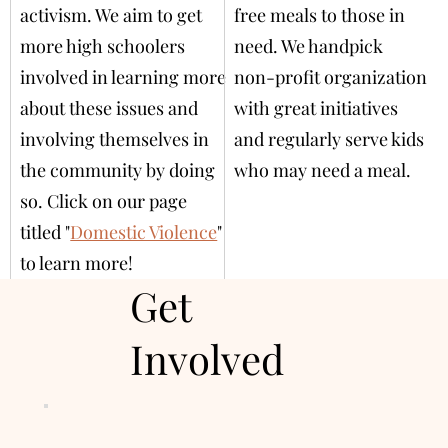
activism. We aim to get
free meals to those in
more high schoolers
need. We handpick
involved in learning more
non-profit organization
about these issues and
with great initiatives
involving themselves in
and regularly serve kids
the community by doing
who may need a meal.
so. Click on our page
titled "
Domestic Violence
"
to learn more!
Get
Involved