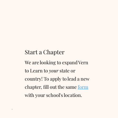
Start a Chapter
We are looking to expand Vern
to Learn to
your
state or
country! To apply to lead a new
chapter, fill out the same
form
with your school's location.