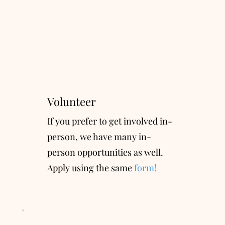
Volunteer
If you prefer to get involve
d
in-
person, we have many in-
person opportunities as well.
Apply using the same
form!