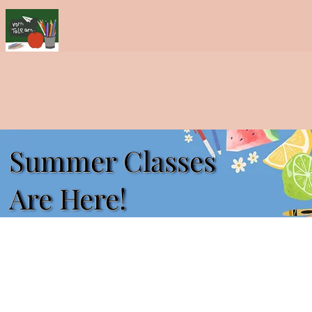
Summer Classes
Are Here!