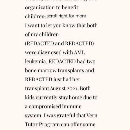
organization to benefit
children.
- scroll right for more
I want to let you know that both
of my children
(REDACTED and REDACTED)
were diagnosed with AML
leukemia. REDACTED had two
bone marrow transplants and
REDACTED just had her
transplant August 2021. Both
kids currently stay home due to
a compromised immune
system. I was grateful that Vern
Tutor Program can offer some