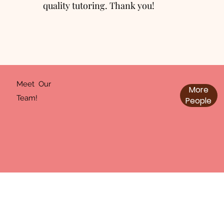
quality tutoring. Thank you!
Meet Our
More
Team!
People