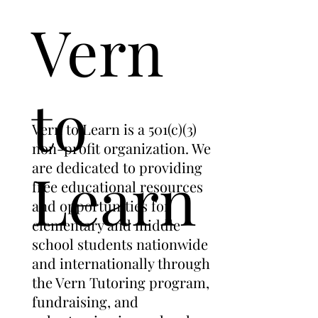
Vern
to
Vern to Learn is a 501(c)(3)
non-profit organization. We
are dedicated to providing
Learn
free educational resources
and opportunities for
elementary and middle
school students nationwide
and internationally through
the Vern Tutoring program,
fundraising, and