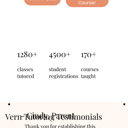
Course!
1280+
4500+
170+
classes
student
courses
tutored
registrations
taught
- Cindy, Parent
Vern Tutoring Testimonials
Thank you for establishing this